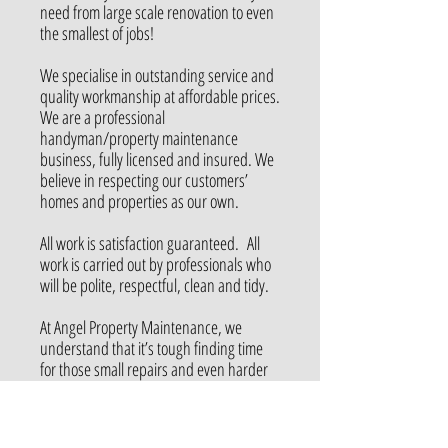
need from large scale renovation to even
the smallest of jobs!
We
specialise
in outstanding service and
quality workmanship at affordable prices.
We are a professional
handyman/property maintenance
business, fully licensed and insured. We
believe in respecting our customers’
homes and properties as our own.
All work is satisfaction guaranteed. All
work is carried out by professionals who
will be polite, respectful, clean
and
tidy.
At Angel Property Maintenance, we
understand that it’s tough finding time
for those small repairs and even harder
getting around to large projects that you
would love, but think you can’t afford.
Check out our services page to see