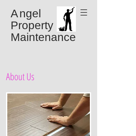
A
ngel
Property
Maintenance
About Us