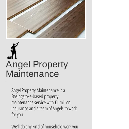
A
ngel Property
Maintenance
Angel Property Maintenance is a
Basingstoke-based property
maintenance service with £1 million
insurance and a team of Angels to work
for you.
We’ll do any kind of household work you